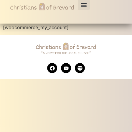
My account
[woocommerce_my_account]